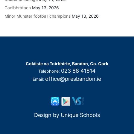
Gaelbhratach
May 13, 2026
Minor Munster football champions
May 13, 2026
Coláiste na Toirbhirte, Bandon, Co. Cork
023 88 41814
Telephone:
office@presbandon.ie
Email:
Design by
Unique Schools