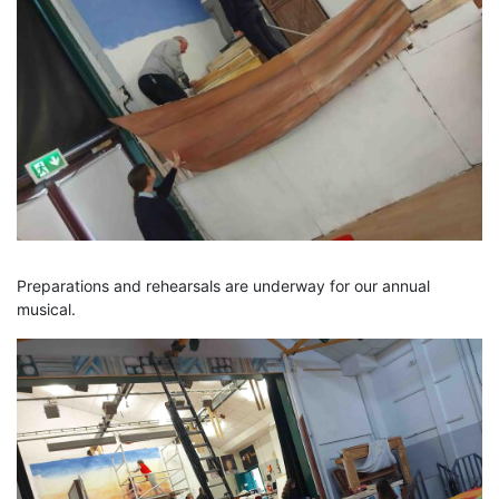
Preparations and rehearsals are underway for our annual
musical.