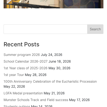
Recent Posts
Summer program 2026
July 24, 2026
School Calendar 2026-2027
June 18, 2026
1st Year class of 2025-2026
May 30, 2026
1st year Tour
May 28, 2026
100th Anniversary Celebration of the Eucharistic Procession
May 22, 2026
LGFA Medal presentation
May 21, 2026
Munster Schools Track and Field success
May 17, 2026
Students outings
May 14, 2026