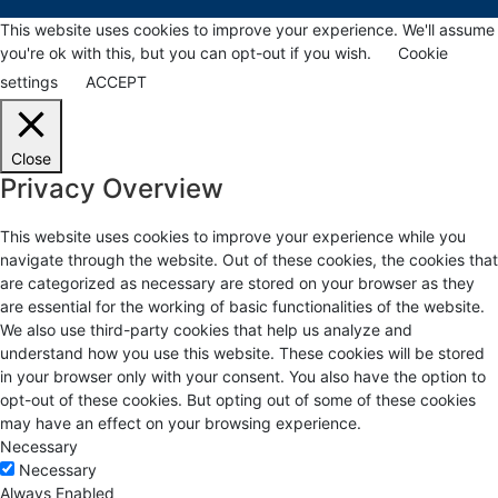
This website uses cookies to improve your experience. We'll assume
you're ok with this, but you can opt-out if you wish.
Cookie
settings
ACCEPT
Close
Privacy Overview
This website uses cookies to improve your experience while you
navigate through the website. Out of these cookies, the cookies that
are categorized as necessary are stored on your browser as they
are essential for the working of basic functionalities of the website.
We also use third-party cookies that help us analyze and
understand how you use this website. These cookies will be stored
in your browser only with your consent. You also have the option to
opt-out of these cookies. But opting out of some of these cookies
may have an effect on your browsing experience.
Necessary
Necessary
Always Enabled