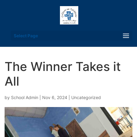
Select Page
The Winner Takes it
All
by
School Admin
|
Nov 6, 2024
|
Uncategorized