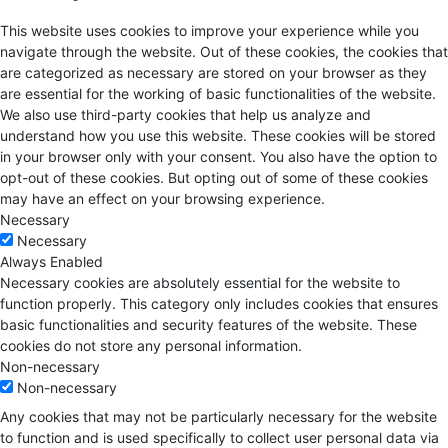
This website uses cookies to improve your experience while you
navigate through the website. Out of these cookies, the cookies that
are categorized as necessary are stored on your browser as they
are essential for the working of basic functionalities of the website.
We also use third-party cookies that help us analyze and
understand how you use this website. These cookies will be stored
in your browser only with your consent. You also have the option to
opt-out of these cookies. But opting out of some of these cookies
may have an effect on your browsing experience.
Necessary
Necessary
Always Enabled
Necessary cookies are absolutely essential for the website to
function properly. This category only includes cookies that ensures
basic functionalities and security features of the website. These
cookies do not store any personal information.
Non-necessary
Non-necessary
Any cookies that may not be particularly necessary for the website
to function and is used specifically to collect user personal data via