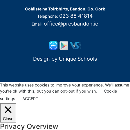
Coláiste na Toirbhirte, Bandon, Co. Cork
023 88 41814
Telephone:
office@presbandon.ie
Email:
Design by
Unique Schools
This website uses cookies to improve your experience. We'll assume
you're ok with this, but you can opt-out if you wish.
Cookie
settings
ACCEPT
Close
Privacy Overview