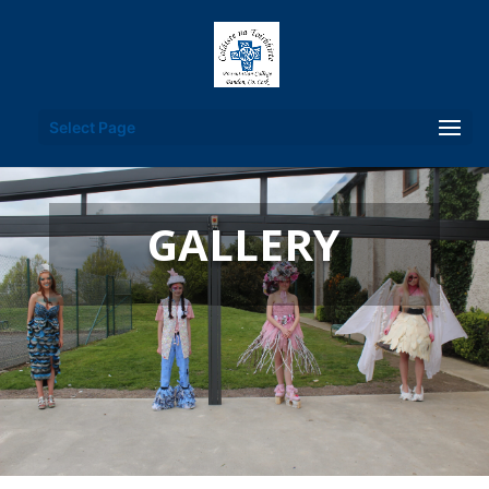
Select Page
GALLERY