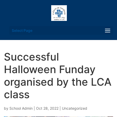
Select Page
Successful
Halloween Funday
organised by the LCA
class
by
School Admin
|
Oct 28, 2022
|
Uncategorized