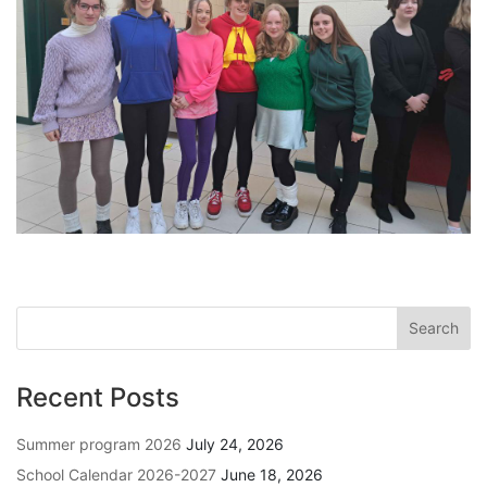
Recent Posts
Summer program 2026
July 24, 2026
School Calendar 2026-2027
June 18, 2026