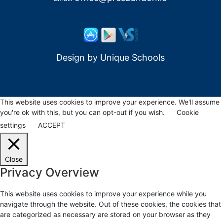
Design by
Unique Schools
This website uses cookies to improve your experience. We'll assume
you're ok with this, but you can opt-out if you wish.
Cookie
settings
ACCEPT
Close
Privacy Overview
This website uses cookies to improve your experience while you
navigate through the website. Out of these cookies, the cookies that
are categorized as necessary are stored on your browser as they