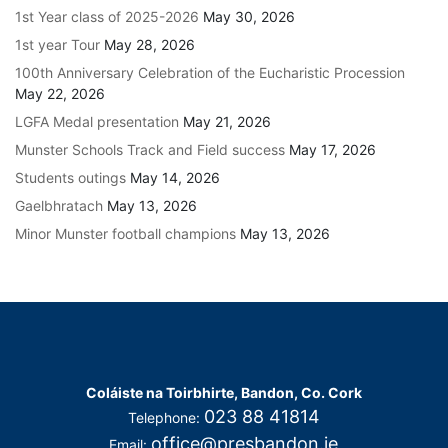
1st Year class of 2025-2026
May 30, 2026
1st year Tour
May 28, 2026
100th Anniversary Celebration of the Eucharistic Procession
May 22, 2026
LGFA Medal presentation
May 21, 2026
Munster Schools Track and Field success
May 17, 2026
Students outings
May 14, 2026
Gaelbhratach
May 13, 2026
Minor Munster football champions
May 13, 2026
Coláiste na Toirbhirte, Bandon, Co. Cork
023 88 41814
Telephone:
office@presbandon.ie
Email: