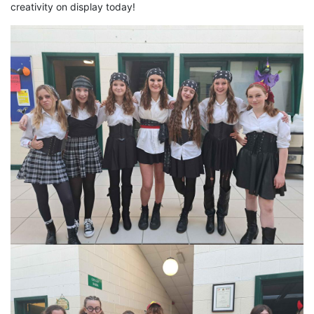
creativity on display today!