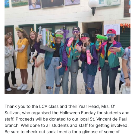
Thank you to the LCA class and their Year Head, Mrs. O’
Sullivan, who organised the Halloween Funday for students and
staff. Proceeds will be donated to our local St. Vincent de Paul
branch. Well done to all students and staff for getting involved.
Be sure to check out social media for a glimpse of some of