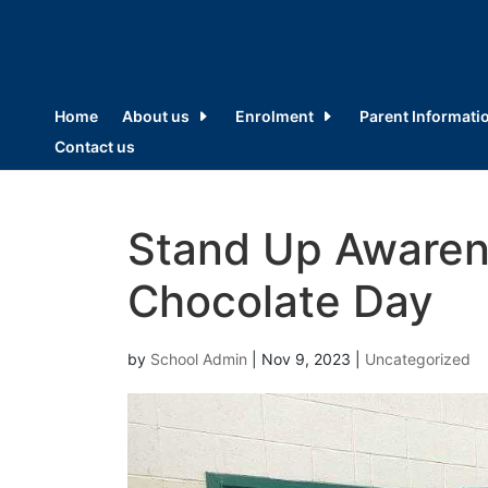
Home
About us
Enrolment
Parent Informati
Contact us
Stand Up Awaren
Chocolate Day
by
School Admin
|
Nov 9, 2023
|
Uncategorized