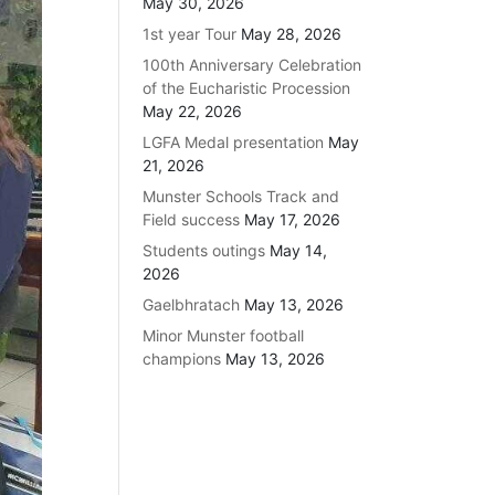
May 30, 2026
1st year Tour
May 28, 2026
100th Anniversary Celebration
of the Eucharistic Procession
May 22, 2026
LGFA Medal presentation
May
21, 2026
Munster Schools Track and
Field success
May 17, 2026
Students outings
May 14,
2026
Gaelbhratach
May 13, 2026
Minor Munster football
champions
May 13, 2026