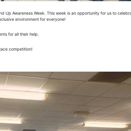
nd Up Awareness Week. This week is an opportunity for us to celebr
inclusive environment for everyone!
s for all their help.
Race competition!