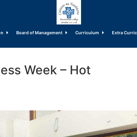
on
Board of Management
Curriculum
Extra Curric
ess Week – Hot