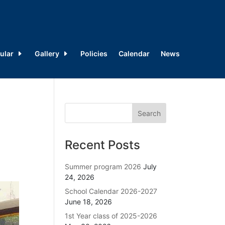
ular
Gallery
Policies
Calendar
News
Recent Posts
Summer program 2026
July
24, 2026
School Calendar 2026-2027
June 18, 2026
1st Year class of 2025-2026