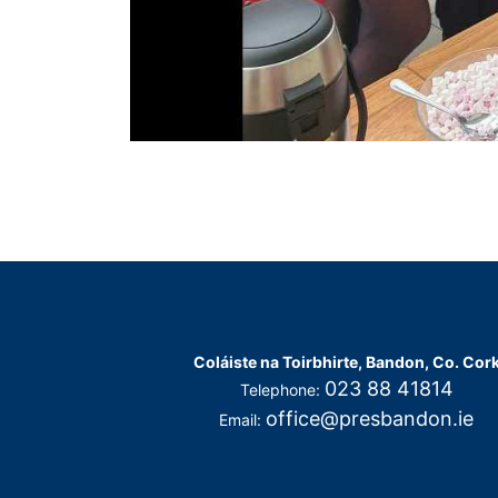
Coláiste na Toirbhirte, Bandon, Co. Cor
023 88 41814
Telephone:
office@presbandon.ie
Email: