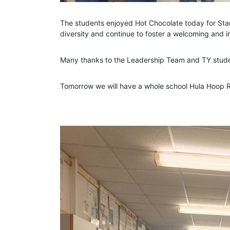
The students enjoyed Hot Chocolate today for Sta
diversity and continue to foster a welcoming and 
Many thanks to the Leadership Team and TY student
Tomorrow we will have a whole school Hula Hoop 