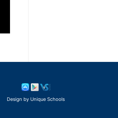
Design by
Unique Schools