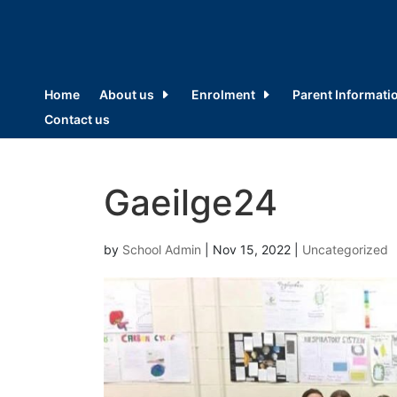
Home
About us
Enrolment
Parent Informati
Contact us
Gaeilge24
by
School Admin
|
Nov 15, 2022
|
Uncategorized