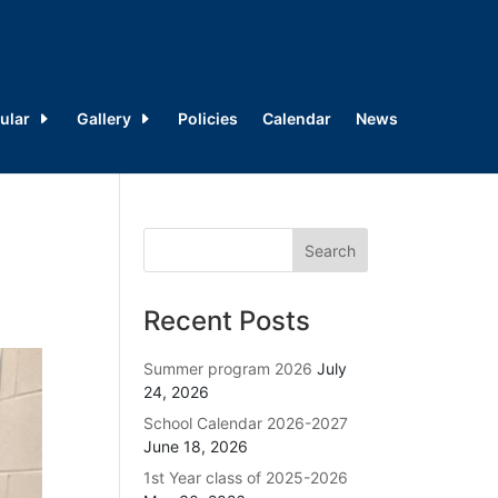
ular
Gallery
Policies
Calendar
News
Recent Posts
Summer program 2026
July
24, 2026
School Calendar 2026-2027
June 18, 2026
1st Year class of 2025-2026