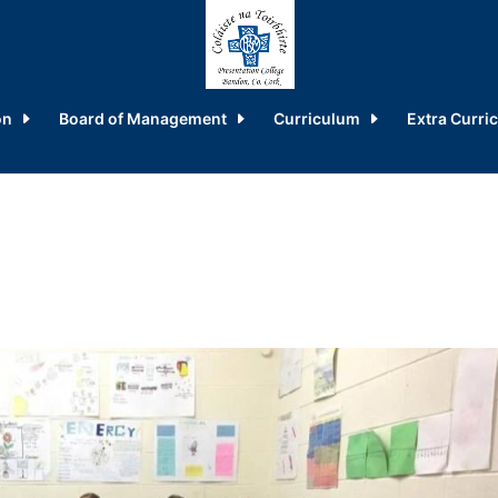
on
Board of Management
Curriculum
Extra Curric