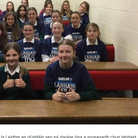
u. Is í aidhm an dúshláin seo ná daoine óga a spreagadh chun labhairt