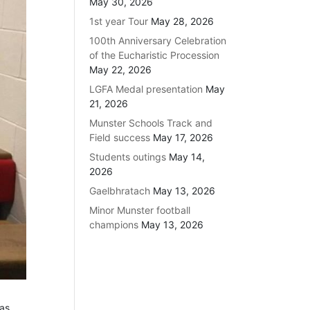
May 30, 2026
1st year Tour
May 28, 2026
100th Anniversary Celebration
of the Eucharistic Procession
May 22, 2026
LGFA Medal presentation
May
21, 2026
Munster Schools Track and
Field success
May 17, 2026
Students outings
May 14,
2026
Gaelbhratach
May 13, 2026
Minor Munster football
champions
May 13, 2026
 as