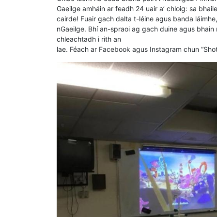
Gaeilge amháin ar feadh 24 uair a’ chloig: sa bhaile,
cairde! Fuair gach dalta t-léine agus banda láimhe
nGaeilge. Bhí an-spraoi ag gach duine agus bhain n
chleachtadh i rith an
lae. Féach ar Facebook agus Instagram chun “Shotg