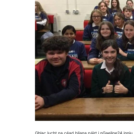
Ghlac lucht na céad bliana páirt i nGaeilge24 inni