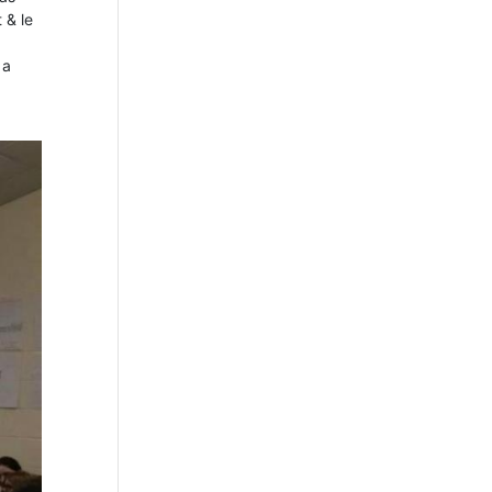
 & le
 a