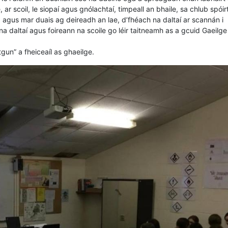
 ar scoil, le siopaí agus gnólachtaí, timpeall an bhaile, sa chlub spóirt
, agus mar duais ag deireadh an lae, d’fhéach na daltaí ar scannán i
a daltaí agus foireann na scoile go léir taitneamh as a gcuid Gaeilge
un” a fheiceaíl as ghaeilge.