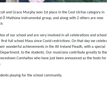
coll and Grace Murphy won 1st place in the Ceol Uirlise category in
id Ó Mathúna instrumental group, and along with 2 others are now
ch
hos of our school and are very involved in all celebrations and school
rst full school Mass since Covid restrictions. On that day we celebr
ir wonderful achievements in the All Ireland Fleadh, with a special
epartment, to the students. Our musicians contribute greatly to the
wcestown Comhaltas who have just been announced as the hosts for 
.
tudents playing for the school community.