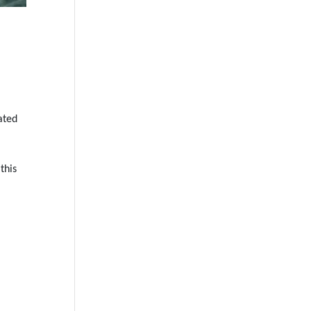
ated
this