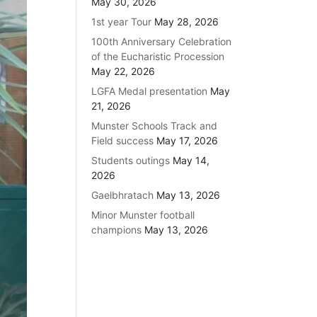
May 30, 2026
1st year Tour
May 28, 2026
100th Anniversary Celebration
of the Eucharistic Procession
May 22, 2026
LGFA Medal presentation
May
21, 2026
Munster Schools Track and
Field success
May 17, 2026
Students outings
May 14,
2026
Gaelbhratach
May 13, 2026
Minor Munster football
champions
May 13, 2026