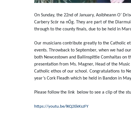
On Sunday, the 22nd of January, Aoibheann O’ Dris
Carbery Scór na nÓg. They are part of the Diarmu
through to the county finals, due to be held in Mar
Our musicians contribute greatly to the Catholic et
events. Throwback to September, when we had our fi
both Newcestown and Ballinspittle Comhaltas on the
presentation from Ms. Magner, Head of the Music D
Catholic ethos of our school.
Congratulations
to Ne
year’s Cork Fleadh which be held in Bandon in May
Please follow the link below to see a clip of the s
https://youtu.be/lKQ2EkKszFY