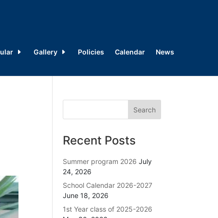
ular
Gallery
Policies
Calendar
News
Recent Posts
Summer program 2026
July
24, 2026
School Calendar 2026-2027
June 18, 2026
1st Year class of 2025-2026