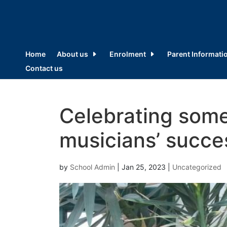
Home
About us
Enrolment
Parent Informati
Contact us
Celebrating some
musicians’ succe
by
School Admin
|
Jan 25, 2023
|
Uncategorized