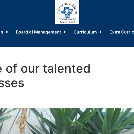
on
Board of Management
Curriculum
Extra Curric
 of our talented
sses