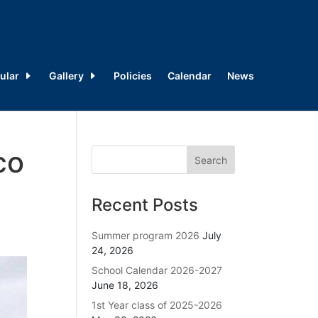
ular
Gallery
Policies
Calendar
News
co
Recent Posts
Summer program 2026
July
24, 2026
School Calendar 2026-2027
June 18, 2026
1st Year class of 2025-2026