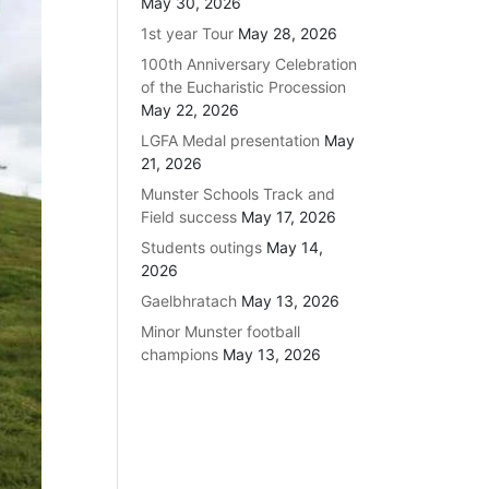
May 30, 2026
1st year Tour
May 28, 2026
100th Anniversary Celebration
of the Eucharistic Procession
May 22, 2026
LGFA Medal presentation
May
21, 2026
Munster Schools Track and
Field success
May 17, 2026
Students outings
May 14,
2026
Gaelbhratach
May 13, 2026
Minor Munster football
champions
May 13, 2026