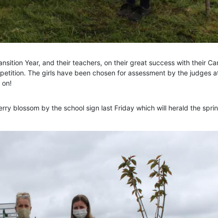
nsition Year, and their teachers, on their great success with their C
tition. The girls have been chosen for assessment by the judges a
 on!
rry blossom by the school sign last Friday which will herald the sprin