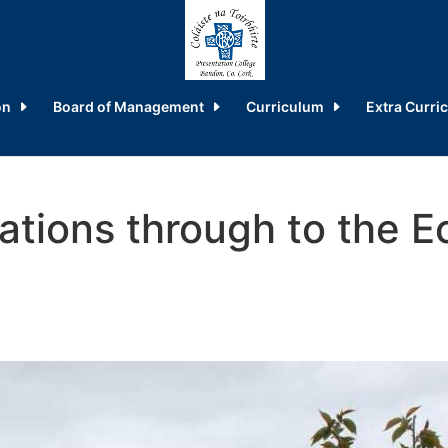
on
Board of Management
Curriculum
Extra Curric
tions through to the E