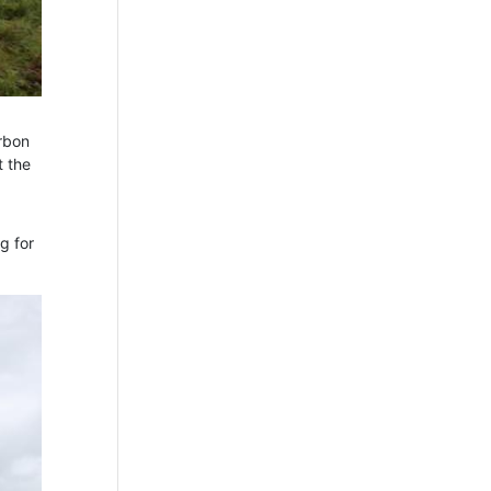
arbon
t the
g for