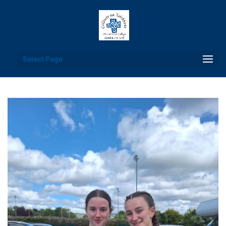
Select Page