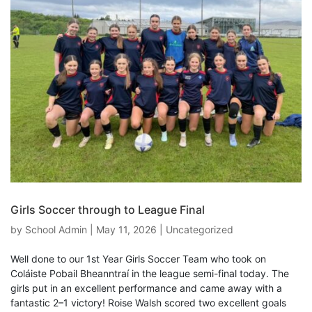
Girls Soccer through to League Final
by
School Admin
|
May 11, 2026
|
Uncategorized
Well done to our 1st Year Girls Soccer Team who took on
Coláiste Pobail Bheanntraí in the league semi-final today. The
girls put in an excellent performance and came away with a
fantastic 2–1 victory! Roise Walsh scored two excellent goals