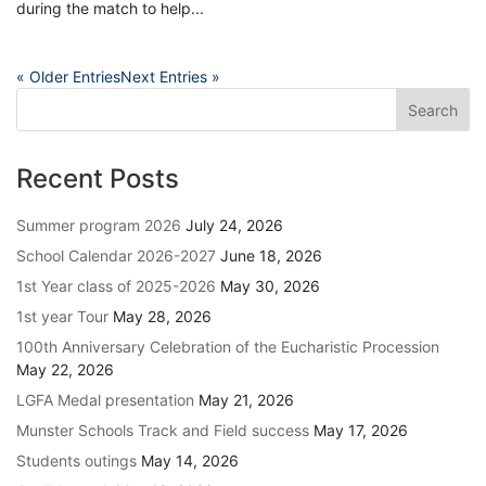
during the match to help...
« Older Entries
Next Entries »
Recent Posts
Summer program 2026
July 24, 2026
School Calendar 2026-2027
June 18, 2026
1st Year class of 2025-2026
May 30, 2026
1st year Tour
May 28, 2026
100th Anniversary Celebration of the Eucharistic Procession
May 22, 2026
LGFA Medal presentation
May 21, 2026
Munster Schools Track and Field success
May 17, 2026
Students outings
May 14, 2026