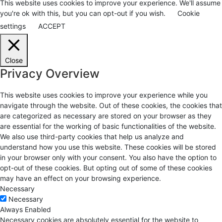
This website uses cookies to improve your experience. We'll assume
you're ok with this, but you can opt-out if you wish.
Cookie
settings
ACCEPT
Close
Privacy Overview
This website uses cookies to improve your experience while you
navigate through the website. Out of these cookies, the cookies that
are categorized as necessary are stored on your browser as they
are essential for the working of basic functionalities of the website.
We also use third-party cookies that help us analyze and
understand how you use this website. These cookies will be stored
in your browser only with your consent. You also have the option to
opt-out of these cookies. But opting out of some of these cookies
may have an effect on your browsing experience.
Necessary
Necessary
Always Enabled
Necessary cookies are absolutely essential for the website to