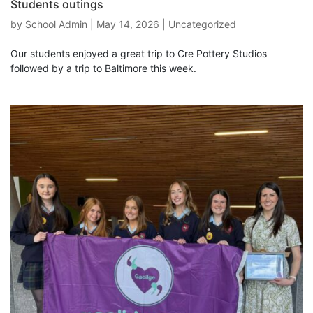
Students outings
by
School Admin
|
May 14, 2026
|
Uncategorized
Our students enjoyed a great trip to Cre Pottery Studios
followed by a trip to Baltimore this week.