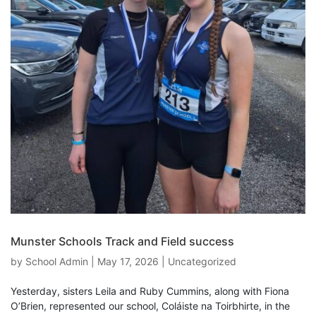
Munster Schools Track and Field success
by
School Admin
|
May 17, 2026
|
Uncategorized
Yesterday, sisters Leila and Ruby Cummins, along with Fiona
O’Brien, represented our school, Coláiste na Toirbhirte, in the