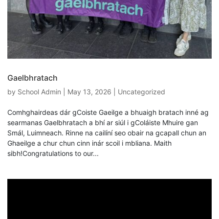
Gaelbhratach
by
School Admin
|
May 13, 2026
|
Uncategorized
Comhghairdeas dár gCoiste Gaeilge a bhuaigh bratach inné ag
searmanas Gaelbhratach a bhí ar siúl i gColáiste Mhuire gan
Smál, Luimneach. Rinne na cailíní seo obair na gcapall chun an
Ghaeilge a chur chun cinn inár scoil i mbliana. Maith
sibh!Congratulations to our...