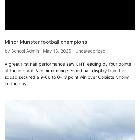
Minor Munster football champions
by
School Admin
|
May 13, 2026
|
Uncategorized
A great first half performance saw CNT leading by four points
at the interval. A commanding second half display from the
squad secured a 9-06 to 0-13 point win over Colaiste Choilm
on the day.