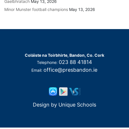
Gaelbhratach
May 13, 2026
Minor Munster football champions
May 13, 2026
Coláiste na Toirbhirte, Bandon, Co. Cork
023 88 41814
Telephone:
office@presbandon.ie
Email:
Design by
Unique Schools