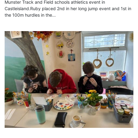
Munster Track and Field schools athletics event in
Castleisland.Ruby placed 2nd in her long jump event and 1st in
the 100m hurdles in the...