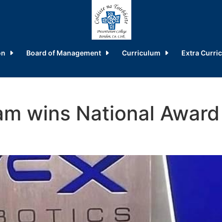
on
Board of Management
Curriculum
Extra Curric
am wins National Award