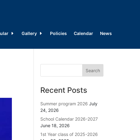
ular
Gallery
Policies
Calendar
News
Recent Posts
Summer program 2026
July
24, 2026
School Calendar 2026-2027
June 18, 2026
1st Year class of 2025-2026