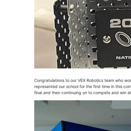
Congratulations to our VEX Robotics team who won
represented our school for the first time in this c
final and then continuing on to compete and win at