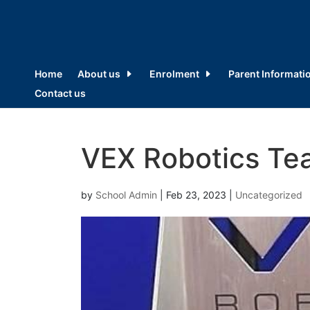
Home
About us
Enrolment
Parent Informati
Contact us
VEX Robotics Te
by
School Admin
|
Feb 23, 2023
|
Uncategorized