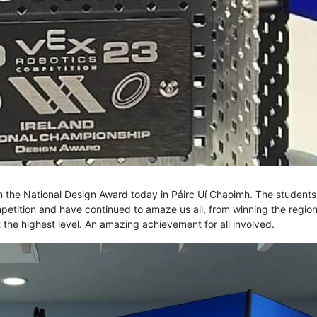
 the National Design Award today in Páirc Uí Chaoimh. The students
ompetition and have continued to amaze us all, from winning the region
 the highest level. An amazing achievement for all involved.