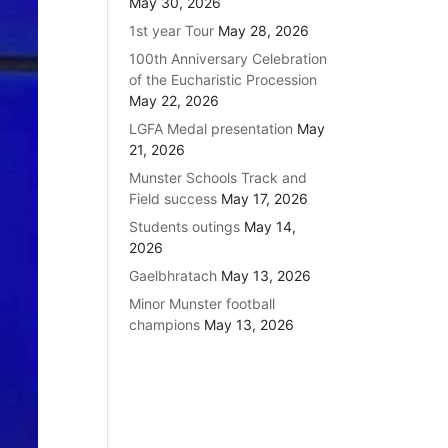
May 30, 2026
1st year Tour
May 28, 2026
100th Anniversary Celebration
of the Eucharistic Procession
May 22, 2026
LGFA Medal presentation
May
21, 2026
Munster Schools Track and
Field success
May 17, 2026
Students outings
May 14,
2026
Gaelbhratach
May 13, 2026
Minor Munster football
champions
May 13, 2026