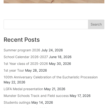
Recent Posts
Summer program 2026
July 24, 2026
School Calendar 2026-2027
June 18, 2026
1st Year class of 2025-2026
May 30, 2026
1st year Tour
May 28, 2026
100th Anniversary Celebration of the Eucharistic Procession
May 22, 2026
LGFA Medal presentation
May 21, 2026
Munster Schools Track and Field success
May 17, 2026
Students outings
May 14, 2026