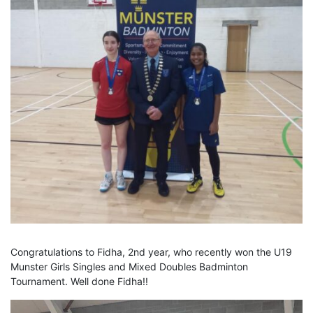
Congratulations to Fidha, 2nd year, who recently won the U19
Munster Girls Singles and Mixed Doubles Badminton
Tournament. Well done Fidha!!