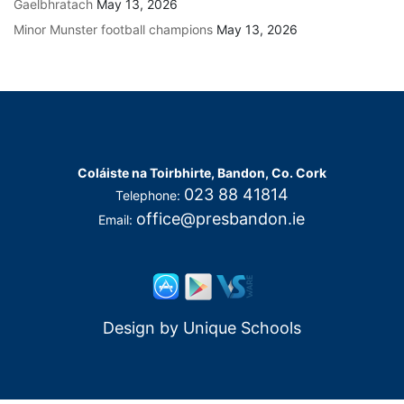
Gaelbhratach
May 13, 2026
Minor Munster football champions
May 13, 2026
Coláiste na Toirbhirte, Bandon, Co. Cork
023 88 41814
Telephone:
office@presbandon.ie
Email:
Design by
Unique Schools