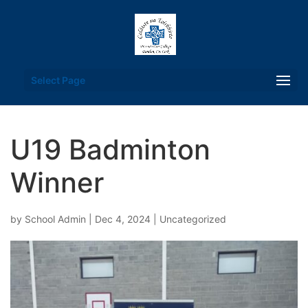
Select Page
U19 Badminton
Winner
by
School Admin
|
Dec 4, 2024
|
Uncategorized