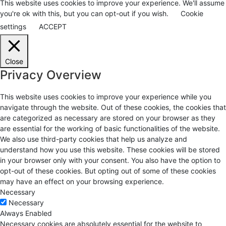
This website uses cookies to improve your experience. We'll assume
you're ok with this, but you can opt-out if you wish.
Cookie
settings
ACCEPT
Close
Privacy Overview
This website uses cookies to improve your experience while you
navigate through the website. Out of these cookies, the cookies that
are categorized as necessary are stored on your browser as they
are essential for the working of basic functionalities of the website.
We also use third-party cookies that help us analyze and
understand how you use this website. These cookies will be stored
in your browser only with your consent. You also have the option to
opt-out of these cookies. But opting out of some of these cookies
may have an effect on your browsing experience.
Necessary
Necessary
Always Enabled
Necessary cookies are absolutely essential for the website to