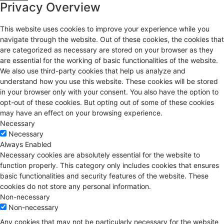
Privacy Overview
This website uses cookies to improve your experience while you
navigate through the website. Out of these cookies, the cookies that
are categorized as necessary are stored on your browser as they
are essential for the working of basic functionalities of the website.
We also use third-party cookies that help us analyze and
understand how you use this website. These cookies will be stored
in your browser only with your consent. You also have the option to
opt-out of these cookies. But opting out of some of these cookies
may have an effect on your browsing experience.
Necessary
Necessary
Always Enabled
Necessary cookies are absolutely essential for the website to
function properly. This category only includes cookies that ensures
basic functionalities and security features of the website. These
cookies do not store any personal information.
Non-necessary
Non-necessary
Any cookies that may not be particularly necessary for the website