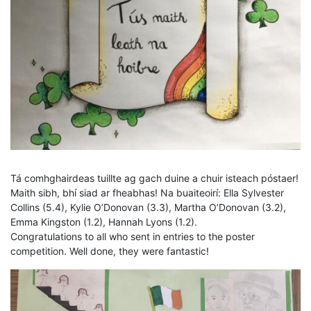
Tá comhghairdeas tuillte ag gach duine a chuir isteach póstaer!
Maith sibh, bhí siad ar fheabhas! Na buaiteoirí: Ella Sylvester
Collins (5.4), Kylie O’Donovan (3.3), Martha O’Donovan (3.2),
Emma Kingston (1.2), Hannah Lyons (1.2).
Congratulations to all who sent in entries to the poster
competition. Well done, they were fantastic!