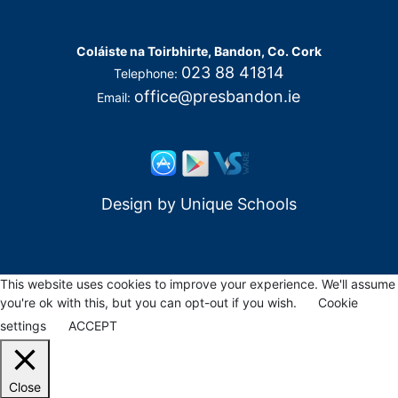
Coláiste na Toirbhirte, Bandon, Co. Cork
023 88 41814
Telephone:
office@presbandon.ie
Email:
Design by
Unique Schools
This website uses cookies to improve your experience. We'll assume
you're ok with this, but you can opt-out if you wish.
Cookie
settings
ACCEPT
Close