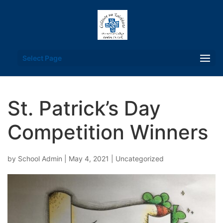
Select Page
St. Patrick’s Day
Competition Winners
by
School Admin
|
May 4, 2021
|
Uncategorized