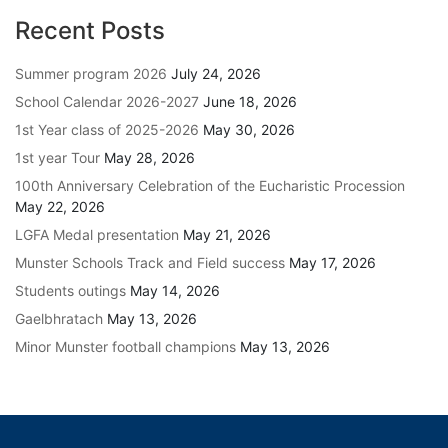
Recent Posts
Summer program 2026
July 24, 2026
School Calendar 2026-2027
June 18, 2026
1st Year class of 2025-2026
May 30, 2026
1st year Tour
May 28, 2026
100th Anniversary Celebration of the Eucharistic Procession
May 22, 2026
LGFA Medal presentation
May 21, 2026
Munster Schools Track and Field success
May 17, 2026
Students outings
May 14, 2026
Gaelbhratach
May 13, 2026
Minor Munster football champions
May 13, 2026