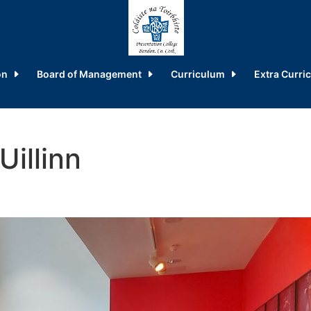
on
Board of Management
Curriculum
Extra Curric
Uillinn