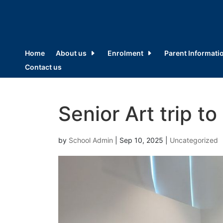
Home
About us
Enrolment
Parent Informati
Contact us
Senior Art trip to 
by
School Admin
|
Sep 10, 2025
|
Uncategorized