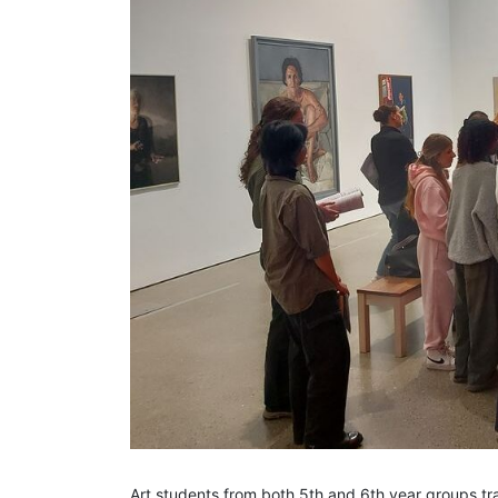
Art students from both 5th and 6th year groups tra