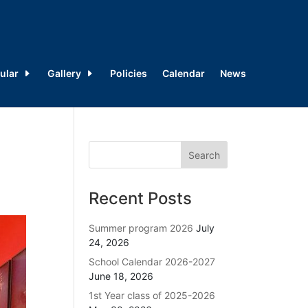
ular
Gallery
Policies
Calendar
News
Recent Posts
Summer program 2026
July
24, 2026
School Calendar 2026-2027
June 18, 2026
1st Year class of 2025-2026