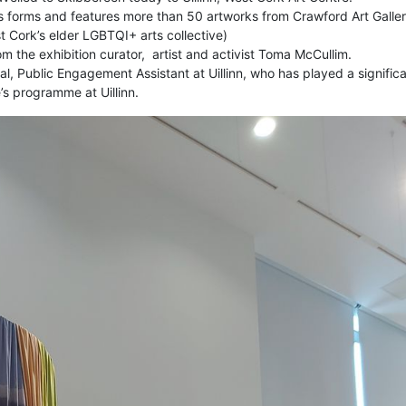
 its forms and features more than 50 artworks from Crawford Art Galle
 Cork’s elder LGBTQI+ arts collective)
m the exhibition curator, artist and activist Toma McCullim.
l, Public Engagement Assistant at Uillinn, who
has played a signific
’s programme at Uillinn
.