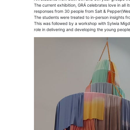
The current exhibition, GRÁ celebrates love in all
responses from 30 people from Salt & Pepper(West
The students were treated to in-person insights fro
This was followed by a workshop with Sylwia Migda
role in delivering and developing the young people