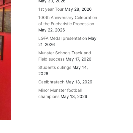
May 30, 2026
1st year Tour
May 28, 2026
100th Anniversary Celebration
of the Eucharistic Procession
May 22, 2026
LGFA Medal presentation
May
21, 2026
Munster Schools Track and
Field success
May 17, 2026
Students outings
May 14,
2026
Gaelbhratach
May 13, 2026
Minor Munster football
champions
May 13, 2026