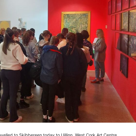
velled to Skibbereen today to Uillinn, West Cork Art Centre.