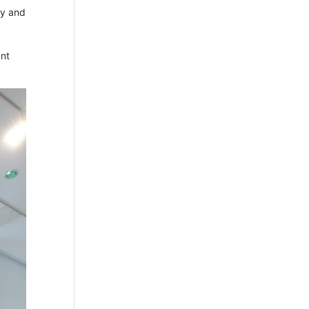
ry and
ant