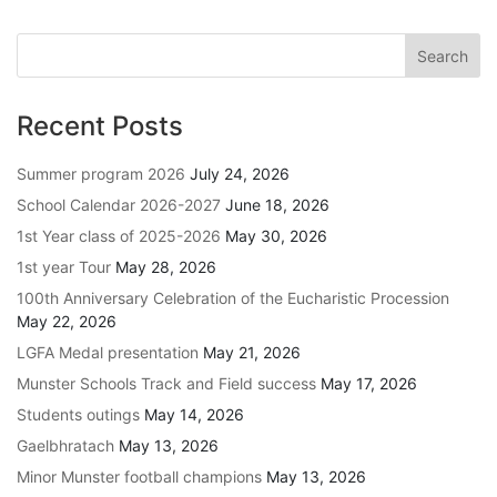
Recent Posts
Summer program 2026
July 24, 2026
School Calendar 2026-2027
June 18, 2026
1st Year class of 2025-2026
May 30, 2026
1st year Tour
May 28, 2026
100th Anniversary Celebration of the Eucharistic Procession
May 22, 2026
LGFA Medal presentation
May 21, 2026
Munster Schools Track and Field success
May 17, 2026
Students outings
May 14, 2026
Gaelbhratach
May 13, 2026
Minor Munster football champions
May 13, 2026