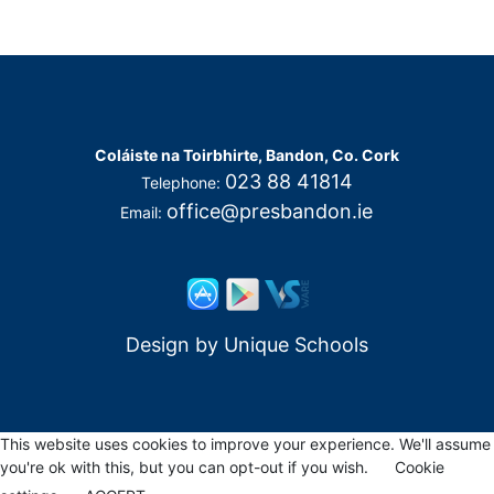
Coláiste na Toirbhirte, Bandon, Co. Cork
023 88 41814
Telephone:
office@presbandon.ie
Email:
Design by
Unique Schools
This website uses cookies to improve your experience. We'll assume
you're ok with this, but you can opt-out if you wish.
Cookie