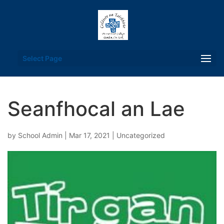
Select Page
Seanfhocal an Lae
by
School Admin
|
Mar 17, 2021
|
Uncategorized