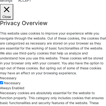
settings
ACCEPT
Close
Privacy Overview
This website uses cookies to improve your experience while you
navigate through the website. Out of these cookies, the cookies that
are categorized as necessary are stored on your browser as they
are essential for the working of basic functionalities of the website.
We also use third-party cookies that help us analyze and
understand how you use this website. These cookies will be stored
in your browser only with your consent. You also have the option to
opt-out of these cookies. But opting out of some of these cookies
may have an effect on your browsing experience.
Necessary
Necessary
Always Enabled
Necessary cookies are absolutely essential for the website to
function properly. This category only includes cookies that ensures
basic functionalities and security features of the website. These