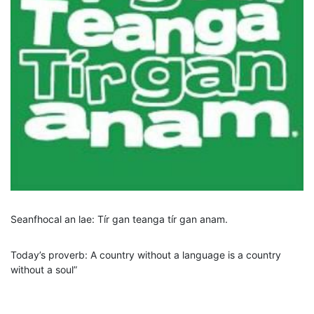
Seanfhocal an lae: Tír gan teanga tír gan anam.
Today’s proverb: A country without a language is a country
without a soul”