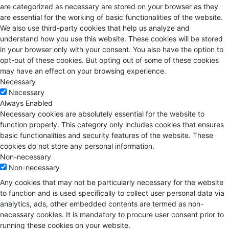
are categorized as necessary are stored on your browser as they
are essential for the working of basic functionalities of the website.
We also use third-party cookies that help us analyze and
understand how you use this website. These cookies will be stored
in your browser only with your consent. You also have the option to
opt-out of these cookies. But opting out of some of these cookies
may have an effect on your browsing experience.
Necessary
Necessary
Always Enabled
Necessary cookies are absolutely essential for the website to
function properly. This category only includes cookies that ensures
basic functionalities and security features of the website. These
cookies do not store any personal information.
Non-necessary
Non-necessary
Any cookies that may not be particularly necessary for the website
to function and is used specifically to collect user personal data via
analytics, ads, other embedded contents are termed as non-
necessary cookies. It is mandatory to procure user consent prior to
running these cookies on your website.