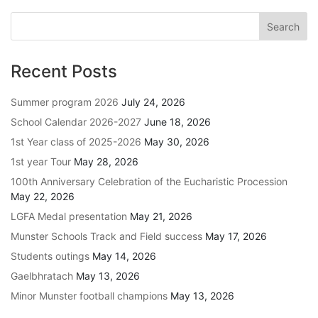
Recent Posts
Summer program 2026
July 24, 2026
School Calendar 2026-2027
June 18, 2026
1st Year class of 2025-2026
May 30, 2026
1st year Tour
May 28, 2026
100th Anniversary Celebration of the Eucharistic Procession
May 22, 2026
LGFA Medal presentation
May 21, 2026
Munster Schools Track and Field success
May 17, 2026
Students outings
May 14, 2026
Gaelbhratach
May 13, 2026
Minor Munster football champions
May 13, 2026