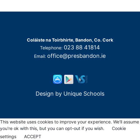
Coláiste na Toirbhirte, Bandon, Co. Cork
023 88 41814
Telephone:
office@presbandon.ie
Email:
Design by
Unique Schools
This website uses cookies to improve your experience. We'll assume
you're ok with this, but you can opt-out if you wish.
Cookie
settings
ACCEPT