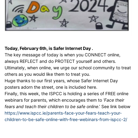
Today, February 6th, is
Safer Internet Day .
The key message of today is when you CONNECT online,
always REFLECT and do PROTECT yourself and others.
Ultimately, when online, we urge our school community to treat
others as you would like them to treat you.
Huge thanks to our first years, whose Safer Internet Day
posters adorn the street, one is included here.
Finally, this week, the ISPCC is holding a series of FREE online
webinars for parents, which encourages them to
‘Face their
fears and teach their children to
be safe online
.’ See link below
https://www.ispcc.ie/parents-face-your-fears-teach-your-
children-to-be-safe-online-with-free-webinars-from-ispcc-2/