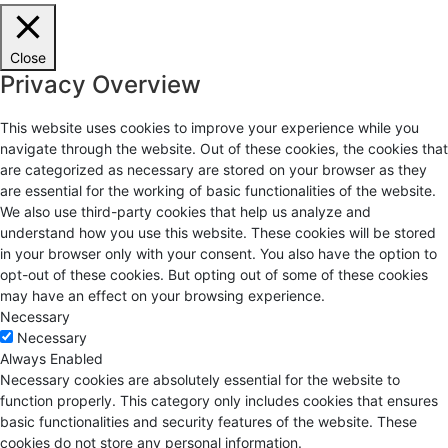
Close
Privacy Overview
This website uses cookies to improve your experience while you
navigate through the website. Out of these cookies, the cookies that
are categorized as necessary are stored on your browser as they
are essential for the working of basic functionalities of the website.
We also use third-party cookies that help us analyze and
understand how you use this website. These cookies will be stored
in your browser only with your consent. You also have the option to
opt-out of these cookies. But opting out of some of these cookies
may have an effect on your browsing experience.
Necessary
Necessary
Always Enabled
Necessary cookies are absolutely essential for the website to
function properly. This category only includes cookies that ensures
basic functionalities and security features of the website. These
cookies do not store any personal information.