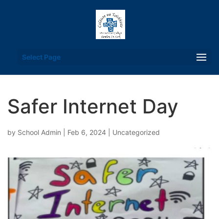
Select Page
Safer Internet Day
by
School Admin
|
Feb 6, 2024
|
Uncategorized