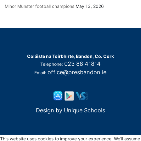
Minor Munster football champions
May 13, 2026
Coláiste na Toirbhirte, Bandon, Co. Cork
023 88 41814
Telephone:
office@presbandon.ie
Email:
Design by
Unique Schools
This website uses cookies to improve your experience. We'll assume