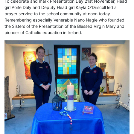
To celebrate and mark Presentation Day 21st November, Head
girl Aoife Daly and Deputy Head girl Kayla O’Driscoll led a
prayer service to the school community at noon today.
Remembering especially Venerable Nano Nagle who founded
the Sisters of the Presentation of the Blessed Virgin Mary and
pioneer of Catholic education in Ireland.