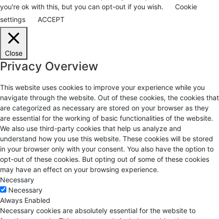
you're ok with this, but you can opt-out if you wish.
Cookie
settings
ACCEPT
Close
Privacy Overview
This website uses cookies to improve your experience while you
navigate through the website. Out of these cookies, the cookies that
are categorized as necessary are stored on your browser as they
are essential for the working of basic functionalities of the website.
We also use third-party cookies that help us analyze and
understand how you use this website. These cookies will be stored
in your browser only with your consent. You also have the option to
opt-out of these cookies. But opting out of some of these cookies
may have an effect on your browsing experience.
Necessary
Necessary
Always Enabled
Necessary cookies are absolutely essential for the website to