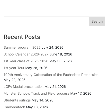
Recent Posts
Summer program 2026
July 24, 2026
School Calendar 2026-2027
June 18, 2026
1st Year class of 2025-2026
May 30, 2026
1st year Tour
May 28, 2026
100th Anniversary Celebration of the Eucharistic Procession
May 22, 2026
LGFA Medal presentation
May 21, 2026
Munster Schools Track and Field success
May 17, 2026
Students outings
May 14, 2026
Gaelbhratach
May 13, 2026