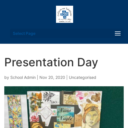
Select Page
Presentation Day
by
School Admin
|
Nov 20, 2020
| Uncategorised