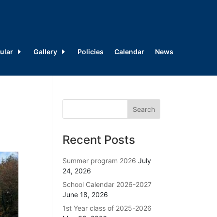
ular
Gallery
Policies
Calendar
News
Recent Posts
Summer program 2026
July
24, 2026
School Calendar 2026-2027
June 18, 2026
1st Year class of 2025-2026