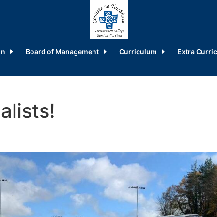
on
Board of Management
Curriculum
Extra Curric
lists!