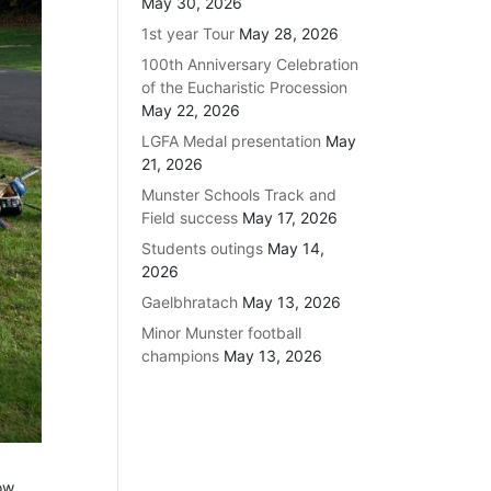
May 30, 2026
1st year Tour
May 28, 2026
100th Anniversary Celebration
of the Eucharistic Procession
May 22, 2026
LGFA Medal presentation
May
21, 2026
Munster Schools Track and
Field success
May 17, 2026
Students outings
May 14,
2026
Gaelbhratach
May 13, 2026
Minor Munster football
champions
May 13, 2026
ow