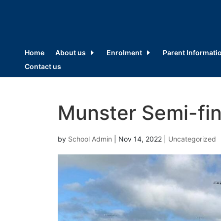
Home
About us
Enrolment
Parent Informati
Contact us
Munster Semi-fina
by
School Admin
|
Nov 14, 2022
|
Uncategorized