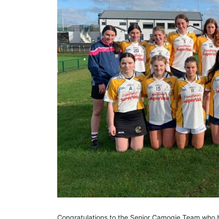
Congratulations to the Senior Camogie Team who b