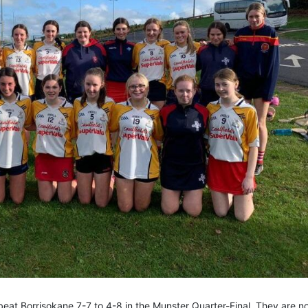
eat Borrisokane 7-7 to 4-8 in the Munster Quarter-Final. They are n