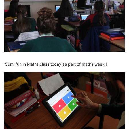
‘Sum’ fun in Maths class today as part of maths week !