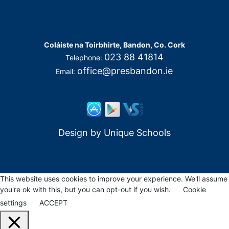
Coláiste na Toirbhirte, Bandon, Co. Cork
023 88 41814
Telephone:
office@presbandon.ie
Email:
Design by
Unique Schools
This website uses cookies to improve your experience. We'll assume
you're ok with this, but you can opt-out if you wish.
Cookie
settings
ACCEPT