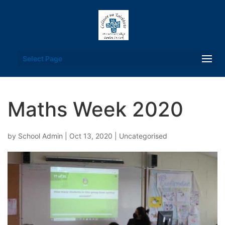
Select Page
Maths Week 2020
by
School Admin
|
Oct 13, 2020
| Uncategorised