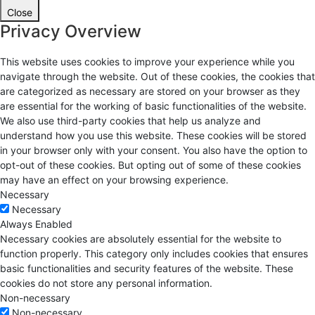
Close
Privacy Overview
This website uses cookies to improve your experience while you
navigate through the website. Out of these cookies, the cookies that
are categorized as necessary are stored on your browser as they
are essential for the working of basic functionalities of the website.
We also use third-party cookies that help us analyze and
understand how you use this website. These cookies will be stored
in your browser only with your consent. You also have the option to
opt-out of these cookies. But opting out of some of these cookies
may have an effect on your browsing experience.
Necessary
Necessary
Always Enabled
Necessary cookies are absolutely essential for the website to
function properly. This category only includes cookies that ensures
basic functionalities and security features of the website. These
cookies do not store any personal information.
Non-necessary
Non-necessary