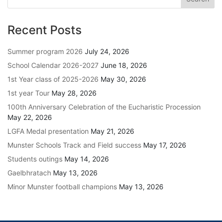
Recent Posts
Summer program 2026
July 24, 2026
School Calendar 2026-2027
June 18, 2026
1st Year class of 2025-2026
May 30, 2026
1st year Tour
May 28, 2026
100th Anniversary Celebration of the Eucharistic Procession
May 22, 2026
LGFA Medal presentation
May 21, 2026
Munster Schools Track and Field success
May 17, 2026
Students outings
May 14, 2026
Gaelbhratach
May 13, 2026
Minor Munster football champions
May 13, 2026