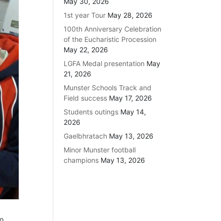
May 30, 2026
1st year Tour
May 28, 2026
100th Anniversary Celebration
of the Eucharistic Procession
May 22, 2026
LGFA Medal presentation
May
21, 2026
Munster Schools Track and
Field success
May 17, 2026
Students outings
May 14,
2026
Gaelbhratach
May 13, 2026
Minor Munster football
champions
May 13, 2026
to