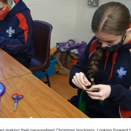
es making their personalised Christmas stockings. Looking forward 