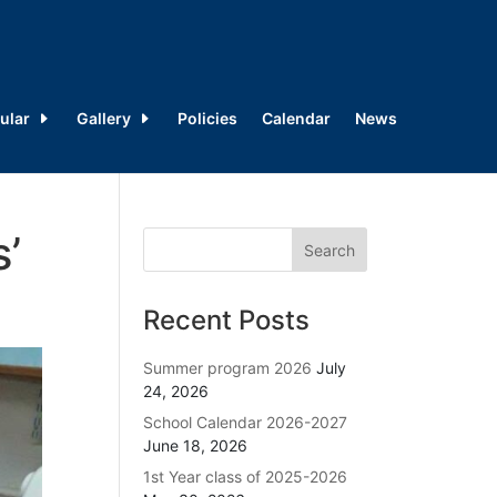
ular
Gallery
Policies
Calendar
News
s’
Recent Posts
Summer program 2026
July
24, 2026
School Calendar 2026-2027
June 18, 2026
1st Year class of 2025-2026