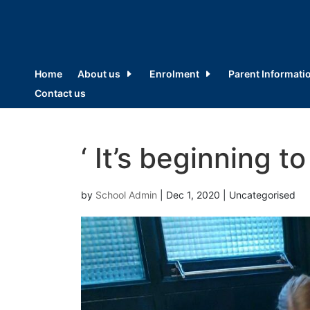
Home
About us
Enrolment
Parent Informati
Contact us
‘ It’s beginning to
by
School Admin
|
Dec 1, 2020
| Uncategorised