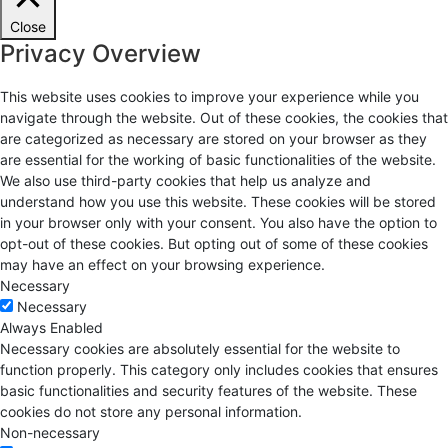
Close
Privacy Overview
This website uses cookies to improve your experience while you
navigate through the website. Out of these cookies, the cookies that
are categorized as necessary are stored on your browser as they
are essential for the working of basic functionalities of the website.
We also use third-party cookies that help us analyze and
understand how you use this website. These cookies will be stored
in your browser only with your consent. You also have the option to
opt-out of these cookies. But opting out of some of these cookies
may have an effect on your browsing experience.
Necessary
Necessary
Always Enabled
Necessary cookies are absolutely essential for the website to
function properly. This category only includes cookies that ensures
basic functionalities and security features of the website. These
cookies do not store any personal information.
Non-necessary