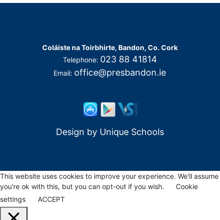
Coláiste na Toirbhirte, Bandon, Co. Cork
023 88 41814
Telephone:
office@presbandon.ie
Email:
Design by
Unique Schools
This website uses cookies to improve your experience. We'll assume
you're ok with this, but you can opt-out if you wish.
Cookie
settings
ACCEPT