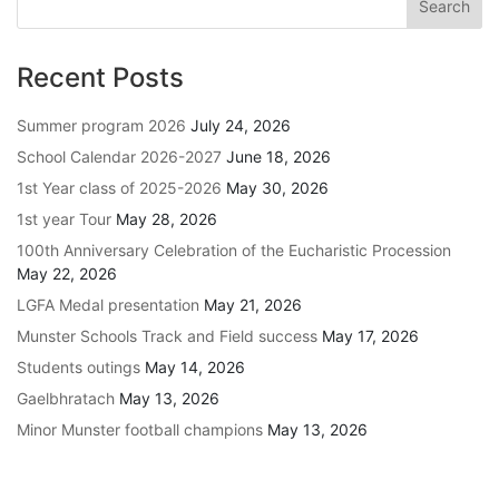
Recent Posts
Summer program 2026
July 24, 2026
School Calendar 2026-2027
June 18, 2026
1st Year class of 2025-2026
May 30, 2026
1st year Tour
May 28, 2026
100th Anniversary Celebration of the Eucharistic Procession
May 22, 2026
LGFA Medal presentation
May 21, 2026
Munster Schools Track and Field success
May 17, 2026
Students outings
May 14, 2026
Gaelbhratach
May 13, 2026
Minor Munster football champions
May 13, 2026