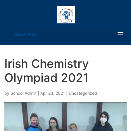
Select Page
Irish Chemistry
Olympiad 2021
by
School Admin
|
Apr 23, 2021
|
Uncategorized