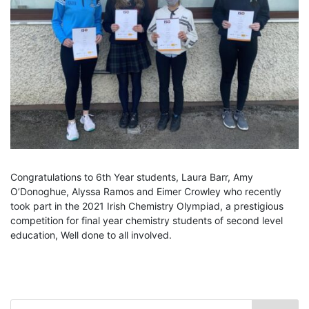
Congratulations to 6th Year students, Laura Barr, Amy
O’Donoghue, Alyssa Ramos and Eimer Crowley who recently
took part in the 2021 Irish Chemistry Olympiad, a prestigious
competition for final year chemistry students of second level
education, Well done to all involved.