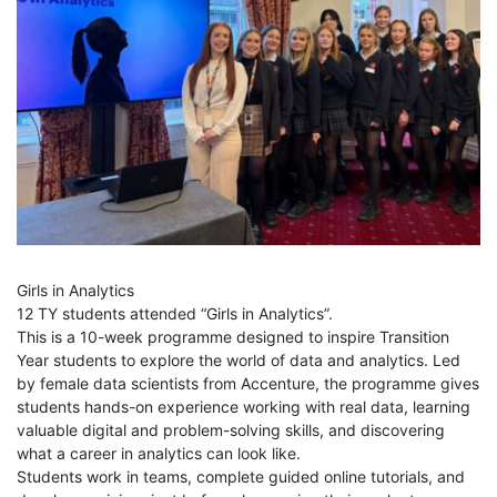
Girls in Analytics
12 TY students attended “Girls in Analytics”.
This is a 10-week programme designed to inspire Transition
Year students to explore the world of data and analytics. Led
by female data scientists from Accenture, the programme gives
students hands-on experience working with real data, learning
valuable digital and problem-solving skills, and discovering
what a career in analytics can look like.
Students work in teams, complete guided online tutorials, and