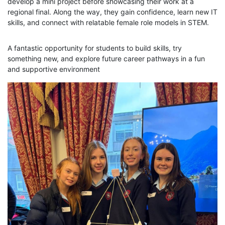
develop a mini project before showcasing their work at a
regional final. Along the way, they gain confidence, learn new IT
skills, and connect with relatable female role models in STEM.
A fantastic opportunity for students to build skills, try
something new, and explore future career pathways in a fun
and supportive environment