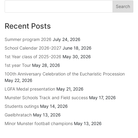
Recent Posts
Summer program 2026
July 24, 2026
School Calendar 2026-2027
June 18, 2026
1st Year class of 2025-2026
May 30, 2026
1st year Tour
May 28, 2026
100th Anniversary Celebration of the Eucharistic Procession
May 22, 2026
LGFA Medal presentation
May 21, 2026
Munster Schools Track and Field success
May 17, 2026
Students outings
May 14, 2026
Gaelbhratach
May 13, 2026
Minor Munster football champions
May 13, 2026