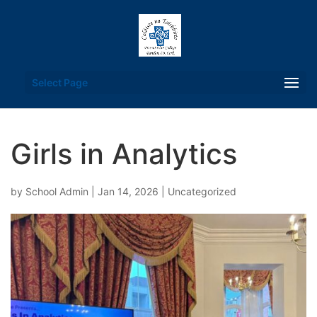
Select Page
Girls in Analytics
by
School Admin
|
Jan 14, 2026
|
Uncategorized