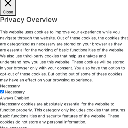
Close
Privacy Overview
This website uses cookies to improve your experience while you
navigate through the website. Out of these cookies, the cookies that
are categorized as necessary are stored on your browser as they
are essential for the working of basic functionalities of the website.
We also use third-party cookies that help us analyze and
understand how you use this website. These cookies will be stored
in your browser only with your consent. You also have the option to
opt-out of these cookies. But opting out of some of these cookies
may have an effect on your browsing experience.
Necessary
Necessary
Always Enabled
Necessary cookies are absolutely essential for the website to
function properly. This category only includes cookies that ensures
basic functionalities and security features of the website. These
cookies do not store any personal information.
Non-necessary