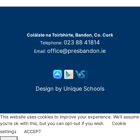
Coláiste na Toirbhirte, Bandon, Co. Cork
023 88 41814
Telephone:
office@presbandon.ie
Email:
Design by
Unique Schools
This website uses cookies to improve your experience. We'll assume
you're ok with this, but you can opt-out if you wish.
Cookie
settings
ACCEPT