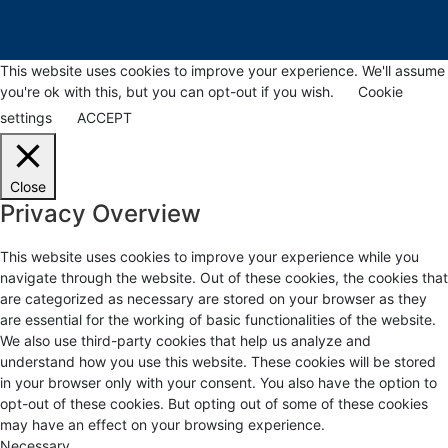
This website uses cookies to improve your experience. We'll assume
you're ok with this, but you can opt-out if you wish.
Cookie
settings
ACCEPT
Close
Privacy Overview
This website uses cookies to improve your experience while you
navigate through the website. Out of these cookies, the cookies that
are categorized as necessary are stored on your browser as they
are essential for the working of basic functionalities of the website.
We also use third-party cookies that help us analyze and
understand how you use this website. These cookies will be stored
in your browser only with your consent. You also have the option to
opt-out of these cookies. But opting out of some of these cookies
may have an effect on your browsing experience.
Necessary