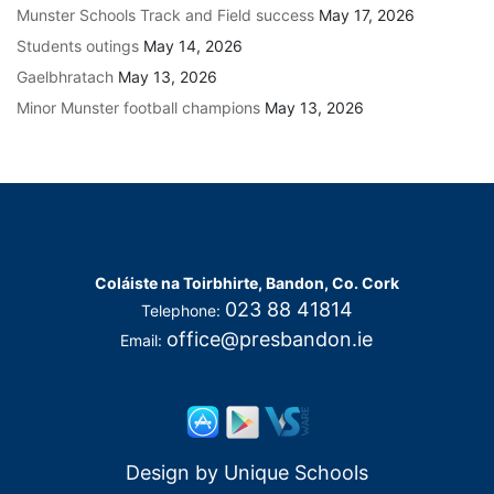
Munster Schools Track and Field success
May 17, 2026
Students outings
May 14, 2026
Gaelbhratach
May 13, 2026
Minor Munster football champions
May 13, 2026
Coláiste na Toirbhirte, Bandon, Co. Cork
023 88 41814
Telephone:
office@presbandon.ie
Email:
Design by
Unique Schools