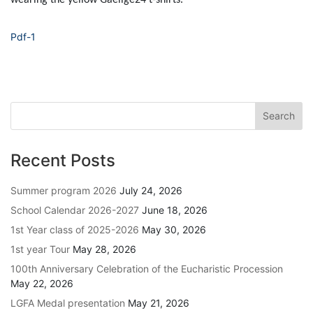
Pdf-1
Recent Posts
Summer program 2026
July 24, 2026
School Calendar 2026-2027
June 18, 2026
1st Year class of 2025-2026
May 30, 2026
1st year Tour
May 28, 2026
100th Anniversary Celebration of the Eucharistic Procession
May 22, 2026
LGFA Medal presentation
May 21, 2026