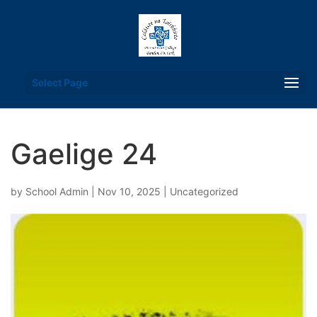
Select Page
Gaelige 24
by
School Admin
|
Nov 10, 2025
|
Uncategorized