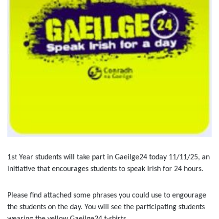
st
1
Year students will take part in Gaeilge24 today 11/11/25, an
initiative that encourages students to speak Irish for 24 hours.
Please find attached some phrases you could use to engourage
the students on the day. You will see the participating students
wearing the yellow Gaeilge24 t-shirts.