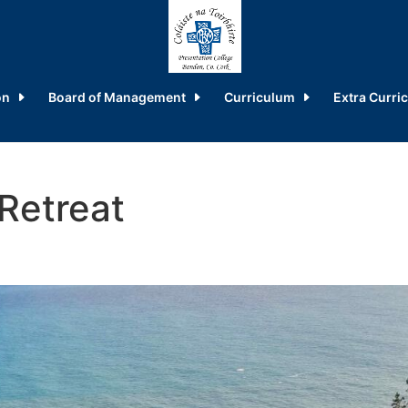
on
Board of Management
Curriculum
Extra Curric
Retreat