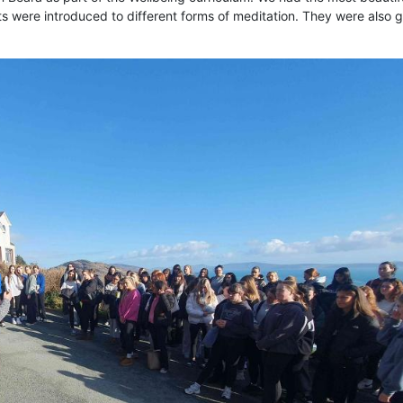
ts were introduced to different forms of meditation. They were also 