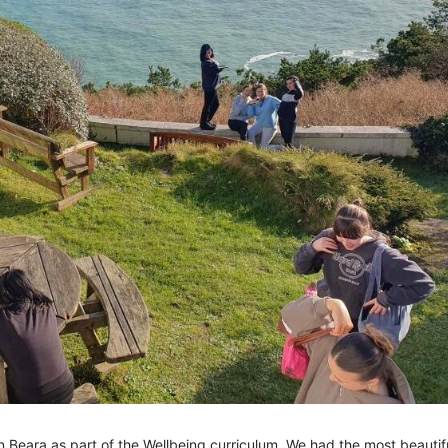
 Beara as part of the Wellbeing curriculum. We had the most beautif