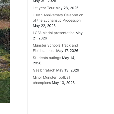
May 30, 2026
1st year Tour
May 28, 2026
100th Anniversary Celebration
of the Eucharistic Procession
May 22, 2026
LGFA Medal presentation
May
21, 2026
Munster Schools Track and
Field success
May 17, 2026
Students outings
May 14,
2026
Gaelbhratach
May 13, 2026
Minor Munster football
champions
May 13, 2026
ul