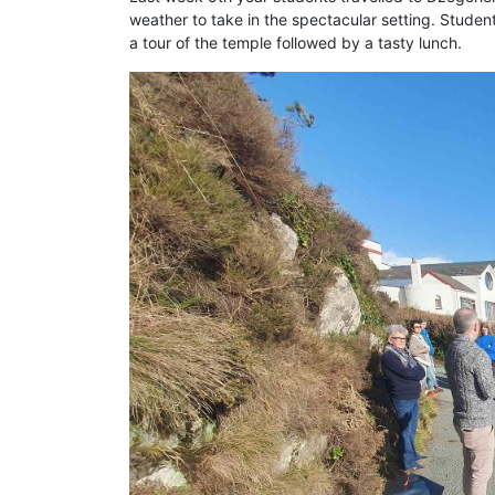
weather to take in the spectacular setting. Studen
a tour of the temple followed by a tasty lunch.