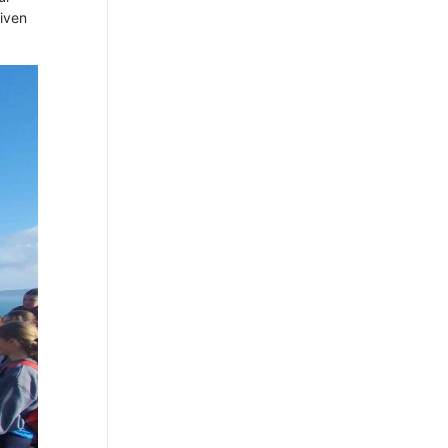
given