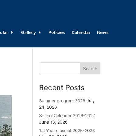
ular
Gallery
Policies
Calendar
News
Recent Posts
Summer program 2026
July
24, 2026
School Calendar 2026-2027
June 18, 2026
1st Year class of 2025-2026