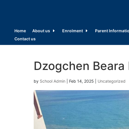
Home
About us
Enrolment
Parent Informati
Contact us
Dzogchen Beara 
by
School Admin
|
Feb 14, 2025
|
Uncategorized