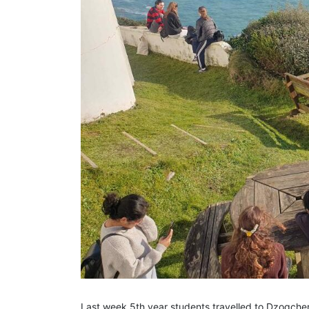
Last week 5th year students travelled to Dzogchen