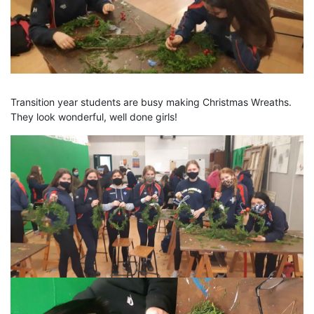
Transition year students are busy making Christmas Wreaths.
They look wonderful, well done girls!