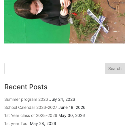
Recent Posts
Summer program 2026
July 24, 2026
School Calendar 2026-2027
June 18, 2026
1st Year class of 2025-2026
May 30, 2026
1st year Tour
May 28, 2026