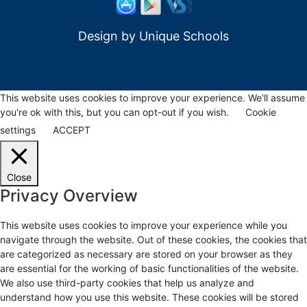
Design by
Unique Schools
This website uses cookies to improve your experience. We'll assume
you're ok with this, but you can opt-out if you wish.
Cookie
settings
ACCEPT
Close
Privacy Overview
This website uses cookies to improve your experience while you
navigate through the website. Out of these cookies, the cookies that
are categorized as necessary are stored on your browser as they
are essential for the working of basic functionalities of the website.
We also use third-party cookies that help us analyze and
understand how you use this website. These cookies will be stored