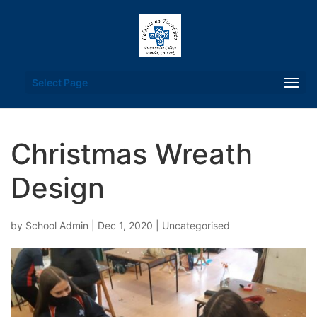
Select Page
Christmas Wreath
Design
by
School Admin
|
Dec 1, 2020
| Uncategorised