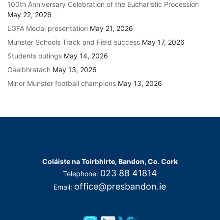
100th Anniversary Celebration of the Eucharistic Procession
May 22, 2026
LGFA Medal presentation
May 21, 2026
Munster Schools Track and Field success
May 17, 2026
Students outings
May 14, 2026
Gaelbhratach
May 13, 2026
Minor Munster football champions
May 13, 2026
Coláiste na Toirbhirte, Bandon, Co. Cork
023 88 41814
Telephone:
office@presbandon.ie
Email: