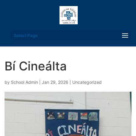
Select Page
Bí Cineálta
by
School Admin
|
Jan 29, 2026
|
Uncategorized