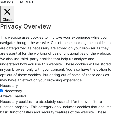
settings
ACCEPT
Close
Privacy Overview
This website uses cookies to improve your experience while you
navigate through the website. Out of these cookies, the cookies that
are categorized as necessary are stored on your browser as they
are essential for the working of basic functionalities of the website.
We also use third-party cookies that help us analyze and
understand how you use this website. These cookies will be stored
in your browser only with your consent. You also have the option to
opt-out of these cookies. But opting out of some of these cookies
may have an effect on your browsing experience.
Necessary
Necessary
Always Enabled
Necessary cookies are absolutely essential for the website to
function properly. This category only includes cookies that ensures
basic functionalities and security features of the website. These