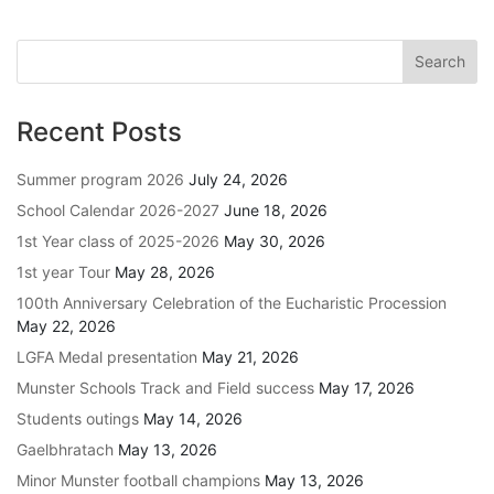
Recent Posts
Summer program 2026
July 24, 2026
School Calendar 2026-2027
June 18, 2026
1st Year class of 2025-2026
May 30, 2026
1st year Tour
May 28, 2026
100th Anniversary Celebration of the Eucharistic Procession
May 22, 2026
LGFA Medal presentation
May 21, 2026
Munster Schools Track and Field success
May 17, 2026
Students outings
May 14, 2026
Gaelbhratach
May 13, 2026
Minor Munster football champions
May 13, 2026