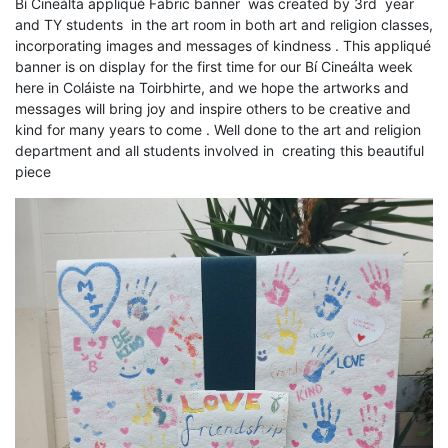
Bí Cineálta appliqué Fabric banner was created by 3rd year
and TY students in the art room in both art and religion classes,
incorporating images and messages of kindness . This appliqué
banner is on display for the first time for our Bí Cineálta week
here in Coláiste na Toirbhirte, and we hope the artworks and
messages will bring joy and inspire others to be creative and
kind for many years to come . Well done to the art and religion
department and all students involved in creating this beautiful
piece