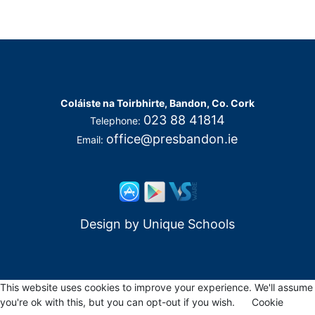
Coláiste na Toirbhirte, Bandon, Co. Cork
023 88 41814
Telephone:
office@presbandon.ie
Email:
Design by
Unique Schools
This website uses cookies to improve your experience. We'll assume
you're ok with this, but you can opt-out if you wish.
Cookie