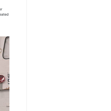
er
reated