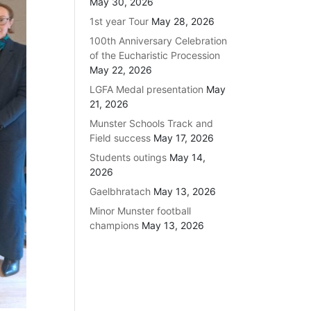
May 30, 2026
1st year Tour
May 28, 2026
100th Anniversary Celebration
of the Eucharistic Procession
May 22, 2026
LGFA Medal presentation
May
21, 2026
Munster Schools Track and
Field success
May 17, 2026
Students outings
May 14,
2026
Gaelbhratach
May 13, 2026
Minor Munster football
champions
May 13, 2026