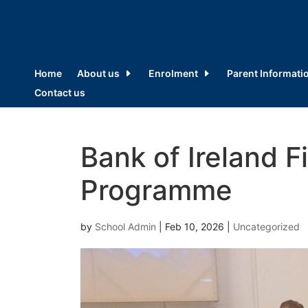
Home
About us
Enrolment
Parent Informati
Contact us
Bank of Ireland F
Programme
by
School Admin
|
Feb 10, 2026
|
Uncategorized