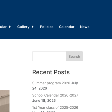
ular
Gallery
Policies
Calendar
News
Recent Posts
Summer program 2026
July
24, 2026
School Calendar 2026-2027
June 18, 2026
1st Year class of 2025-2026