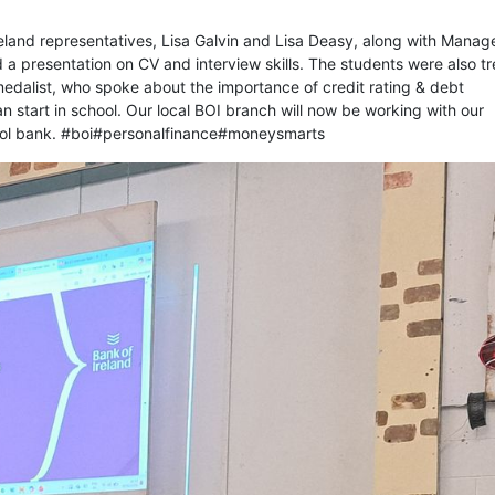
eland representatives, Lisa Galvin and Lisa Deasy, along with Manag
a presentation on CV and interview skills. The students were also t
medalist, who spoke about the importance of credit rating & debt
start in school. Our local BOI branch will now be working with our
chool bank. #boi#personalfinance#moneysmarts