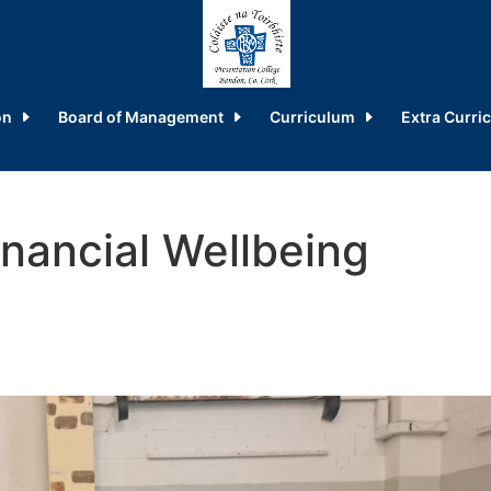
on
Board of Management
Curriculum
Extra Curric
inancial Wellbeing