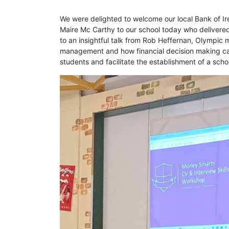
We were delighted to welcome our local Bank of Ir
Maire Mc Carthy to our school today who delivered 
to an insightful talk from Rob Heffernan, Olympic 
management and how financial decision making can 
students and facilitate the establishment of a s