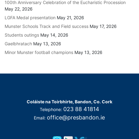
100th Anniversary Celebration of the Eucharistic Procession
May 22, 2026
LGFA Medal presentation
May 21, 2026
Munster Schools Track and Field success
May 17, 2026
Students outings
May 14, 2026
Gaelbhratach
May 13, 2026
Minor Munster football champions
May 13, 2026
Coláiste na Toirbhirte, Bandon, Co. Cork
023 88 41814
Telephone:
office@presbandon.ie
Email: