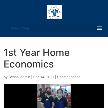
Select Page
1st Year Home
Economics
by
School Admin
|
Sep 14, 2021
|
Uncategorized