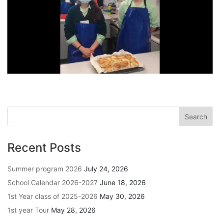
Recent Posts
Summer program 2026
July 24, 2026
School Calendar 2026-2027
June 18, 2026
1st Year class of 2025-2026
May 30, 2026
1st year Tour
May 28, 2026