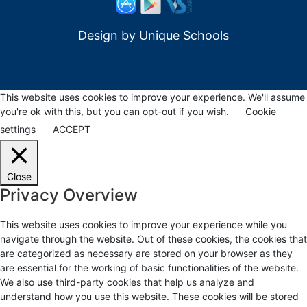
Design by
Unique Schools
This website uses cookies to improve your experience. We'll assume
you're ok with this, but you can opt-out if you wish.
Cookie
settings
ACCEPT
Close
Privacy Overview
This website uses cookies to improve your experience while you
navigate through the website. Out of these cookies, the cookies that
are categorized as necessary are stored on your browser as they
are essential for the working of basic functionalities of the website.
We also use third-party cookies that help us analyze and
understand how you use this website. These cookies will be stored