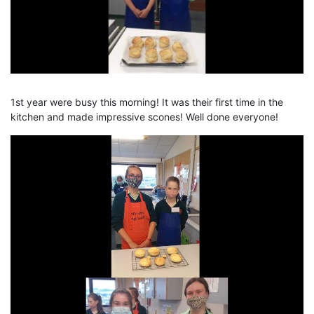
1st year were busy this morning! It was their first time in the
kitchen and made impressive scones! Well done everyone!