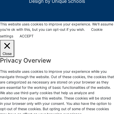
Design by
Unique Schools
This website uses cookies to improve your experience. We'll assume
you're ok with this, but you can opt-out if you wish.
Cookie
settings
ACCEPT
Close
Privacy Overview
This website uses cookies to improve your experience while you
navigate through the website. Out of these cookies, the cookies that
are categorized as necessary are stored on your browser as they
are essential for the working of basic functionalities of the website.
We also use third-party cookies that help us analyze and
understand how you use this website. These cookies will be stored
in your browser only with your consent. You also have the option to
opt-out of these cookies. But opting out of some of these cookies