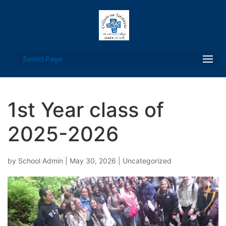
Select Page
1st Year class of
2025-2026
by
School Admin
|
May 30, 2026
|
Uncategorized