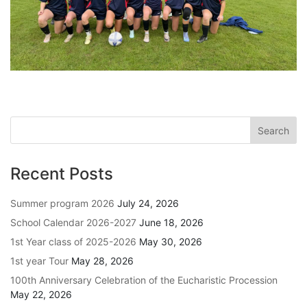
Recent Posts
Summer program 2026
July 24, 2026
School Calendar 2026-2027
June 18, 2026
1st Year class of 2025-2026
May 30, 2026
1st year Tour
May 28, 2026
100th Anniversary Celebration of the Eucharistic Procession
May 22, 2026