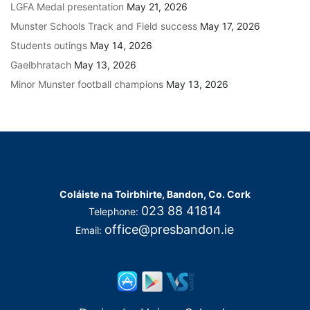
LGFA Medal presentation
May 21, 2026
Munster Schools Track and Field success
May 17, 2026
Students outings
May 14, 2026
Gaelbhratach
May 13, 2026
Minor Munster football champions
May 13, 2026
Coláiste na Toirbhirte, Bandon, Co. Cork
023 88 41814
Telephone:
office@presbandon.ie
Email: