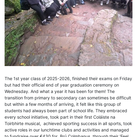
The 1st year class of 2025-2026, finished their exams on Friday
but had their official end of year graduation ceremony on
Wednesday. And what a year it has been for them! The
transition from primary to secondary can sometimes be difficult
but within a few months of arriving, it felt like this group of
students had always been part of school life. They embraced
every school initiative, took part in their first Coláiste na
Toirbhirte musical, achieved sporting success in all sports, took
active roles in our lunchtime clubs and activities and managed
to fundraise over €430 for Brú Colmbanus, through their ‘Feel