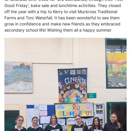
Good Friday’, bake sale and lunchtime activities. They closed
off the year with a trip to Kerry to visit Muckross Traditional
Farms and Torc Waterfall. It has been wonderful to see them
grow in confidence and make new friends as they embraced
secondary school life! Wishing them all a happy summer