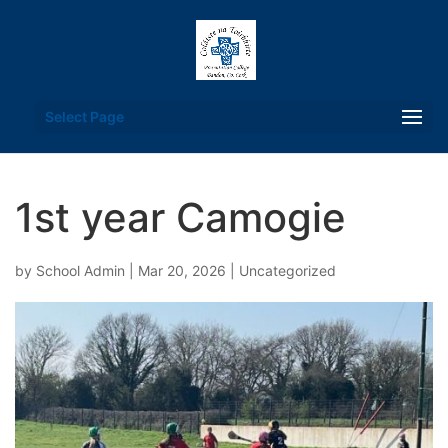
Select Page
1st year Camogie
by
School Admin
|
Mar 20, 2026
|
Uncategorized