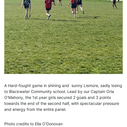
A Hard-fought game in shining and sunny Lismore, sadly losing
to Blackwater Community school. Lead by our Captain Orla
O’Mahony, the 1st year girls secured 2 goals and 3 points
towards the end of the second half, with spectacular pressure
and energy from the entire panel.
Photo credits to Ella O’Donovan