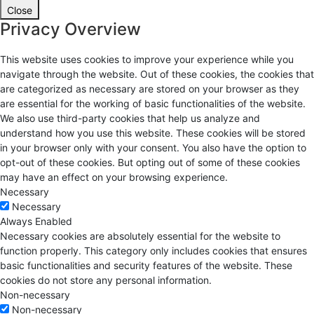
Close
Privacy Overview
This website uses cookies to improve your experience while you
navigate through the website. Out of these cookies, the cookies that
are categorized as necessary are stored on your browser as they
are essential for the working of basic functionalities of the website.
We also use third-party cookies that help us analyze and
understand how you use this website. These cookies will be stored
in your browser only with your consent. You also have the option to
opt-out of these cookies. But opting out of some of these cookies
may have an effect on your browsing experience.
Necessary
Necessary
Always Enabled
Necessary cookies are absolutely essential for the website to
function properly. This category only includes cookies that ensures
basic functionalities and security features of the website. These
cookies do not store any personal information.
Non-necessary
Non-necessary