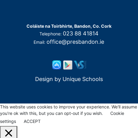
Coláiste na Toirbhirte, Bandon, Co. Cork
023 88 41814
Telephone:
office@presbandon.ie
Email:
Design by
Unique Schools
This website uses cookies to improve your experience. We'll assume
you're ok with this, but you can opt-out if you wish.
Cookie
settings
ACCEPT