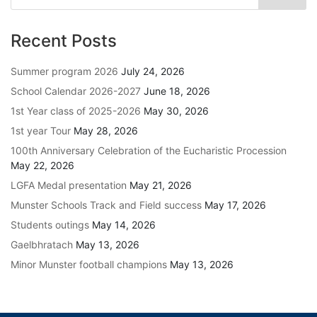
Recent Posts
Summer program 2026
July 24, 2026
School Calendar 2026-2027
June 18, 2026
1st Year class of 2025-2026
May 30, 2026
1st year Tour
May 28, 2026
100th Anniversary Celebration of the Eucharistic Procession
May 22, 2026
LGFA Medal presentation
May 21, 2026
Munster Schools Track and Field success
May 17, 2026
Students outings
May 14, 2026
Gaelbhratach
May 13, 2026
Minor Munster football champions
May 13, 2026